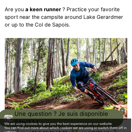
Are you
a
keen
runner
? Practice your favorite
sport near the campsite around Lake Gerardmer
or up to the Col de Sapois.
Une question ? Je suis disponible
24h/24 !
We are using cookies to give you the best experience on our website.
You can find out more about which cookies we are using or switch them off in