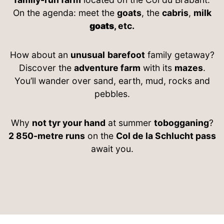
On the agenda: meet the
goats
, the
cabris
,
milk
goats
, etc.
How about an
unusual
barefoot
family getaway?
Discover the
adventure farm
with its
mazes
.
You’ll wander over sand, earth, mud, rocks and
pebbles.
Why
not tyr your hand
at summer
tobogganing
?
2 850-metre runs
on the
Col de la Schlucht pass
await you.