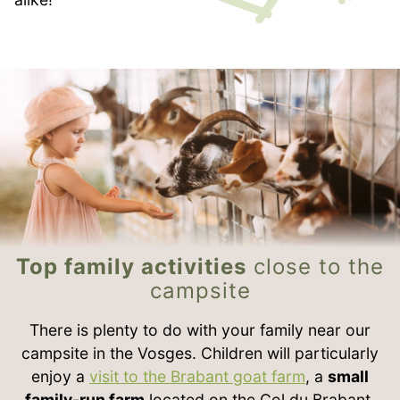
Top family activities
close to the
campsite
There is plenty to do with your family near our
campsite in the Vosges. Children will particularly
enjoy a
visit to the Brabant goat farm
, a
small
family-run farm
located on the Col du Brabant.