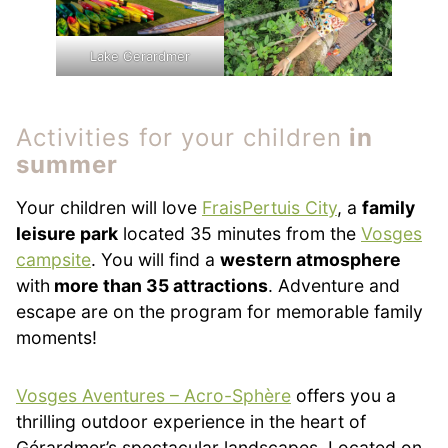
Lake Gerardmer
Activities for your children
in
summer
Your children will love
FraisPertuis City
, a
family
leisure park
located 35 minutes from the
Vosges
campsite
. You will find a
western atmosphere
with
more than 35 attractions
. Adventure and
escape are on the program for memorable family
moments!
Vosges Aventures – Acro-Sphère
offers you a
thrilling outdoor experience in the heart of
Gérardmer’s spectacular landscapes. Located on