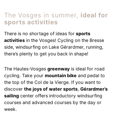
The Vosges in summer,
ideal for
sports activities
There is no shortage of ideas for
sports
activities
in the Vosges! Cycling on the Bresse
side, windsurfing on Lake Gérardmer, running,
there’s plenty to get you back in shape!
The Hautes-Vosges
greenway
is ideal for road
cycling. Take your
mountain bike
and pedal to
the top of the Col de la Vierge. If you want to
discover
the joys of
water
sports
,
Gérardmer’s
sailing
center offers introductory windsurfing
courses and advanced courses by the day or
week.