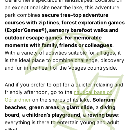
an exceptional site near the lake, this adventure
park combines
secure tree-top adventure
courses with zip lines, forest exploration games
(Explor’Games®), sensory barefoot walks and
outdoor escape games. For memorable
moments with family, friends or colleagues
.
With a variety of activities suitable for all ages, it
is the ideal place to combine challenge, discovery
and fun in the heart of the Vosges countryside.
And if you prefer to opt for a quieter relaxing and
friendly afternoon, go to the
nautical base of
Gérardmer
on the shores of its lake.
Solarium
beaches
,
green
areas
, a
giant
slide
, a
diving
board
, a
children’s playground
, a
rowing base
:
everything is there to entertain young and adult
alike!