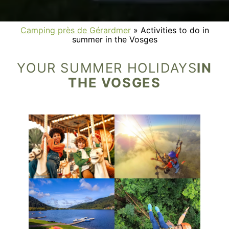
Camping près de Gérardmer
»
Activities to do in
summer in the Vosges
YOUR SUMMER HOLIDAYS
IN
THE VOSGES