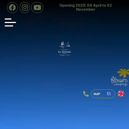
d slide open July & August
Opening 2025: 04 April to 02
Indoo
November
MAP