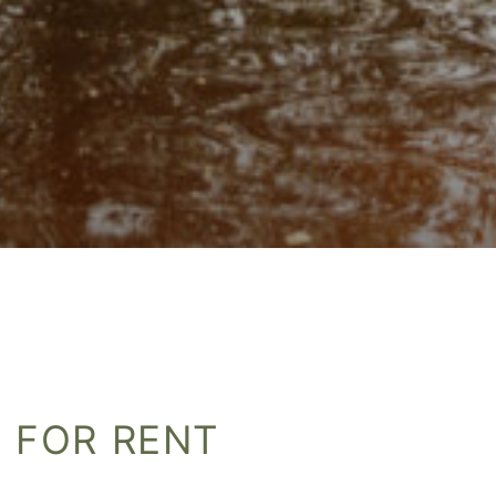
 FOR RENT