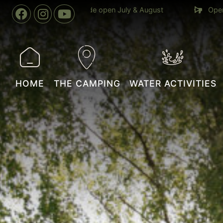
04 April to 02 November
Indoor swimming pool heated to 
year round
HOME
THE CAMPING
WATER ACTIVITIES