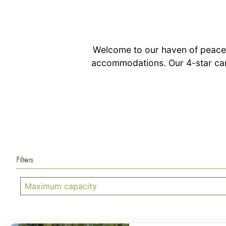
Welcome to our haven of peace,
accommodations. Our 4-star cam
Filters
Maximum capacity