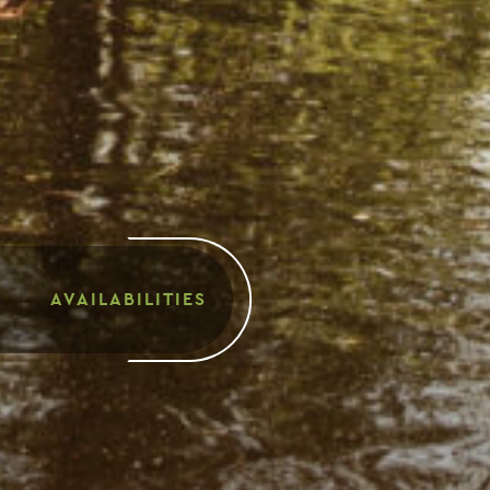
AVAILABILITIES