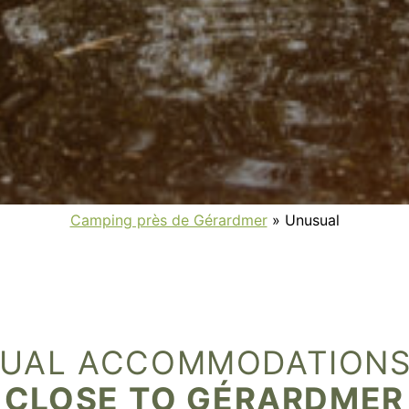
Camping près de Gérardmer
»
Unusual
UAL ACCOMMODATIONS
CLOSE TO GÉRARDMER