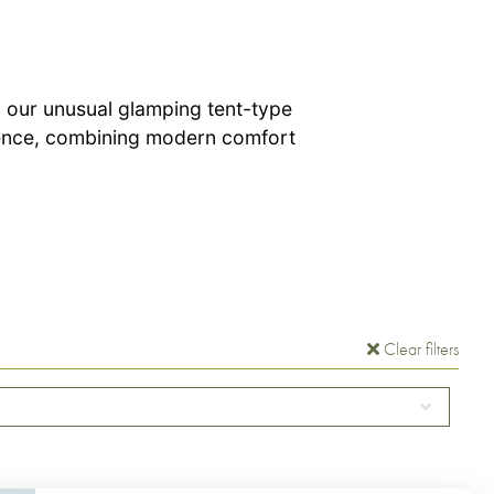
 our unusual glamping tent-type
ience, combining modern comfort
Clear filters