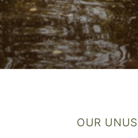
OUR UNUS