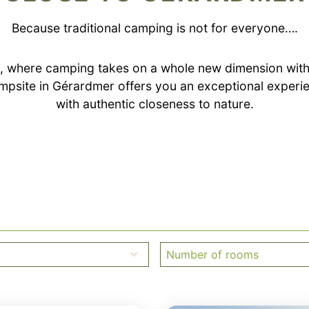
Because traditional camping is not for everyone….
 where camping takes on a whole new dimension with
psite in Gérardmer offers you an exceptional exper
with authentic closeness to nature.
Number of rooms