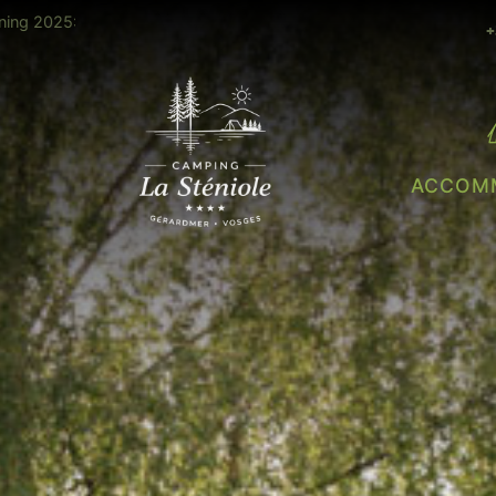
28 ° all
Heated slide open July & August
+
ACCOM