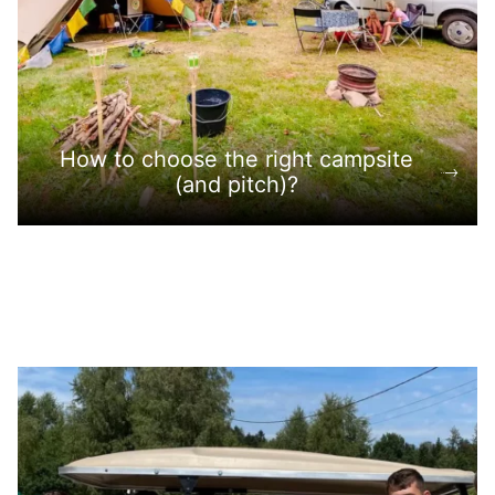
How to choose the right campsite
(and pitch)?