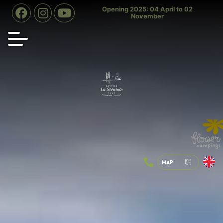
ning 2025: 04 April to 02
Indoor swimming pool heated to 28
Heat
November
° all year round
MAP