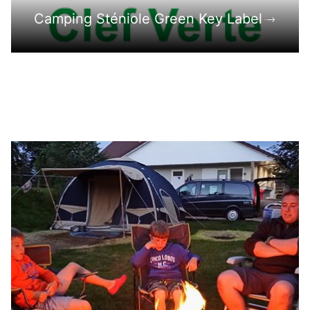
Camping Sténiole Green Key Label