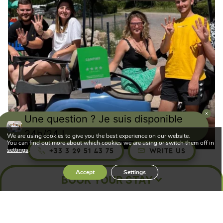
Une question ? Je suis disponible
Your campsite is now 4-star!
24h/24 !
We are using cookies to give you the best experience on our website.
You can find out more about which cookies we are using or switch them off in
settings
.
+33 3 29 51 43 75
WRITE US
Accept
Settings
BOOK YOUR STAY