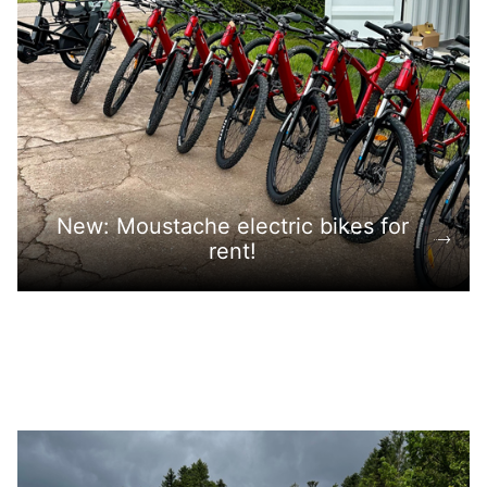
New: Moustache electric bikes for
rent!