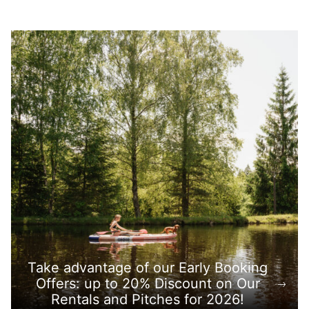
Take advantage of our Early Booking
Offers: up to 20% Discount on Our
Rentals and Pitches for 2026!