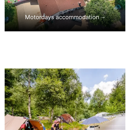
Motordays accommodation