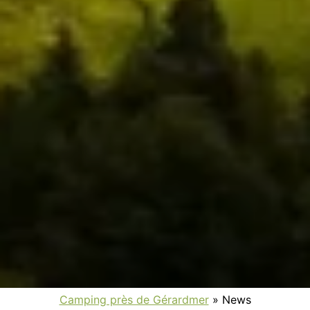
Camping près de Gérardmer
»
News