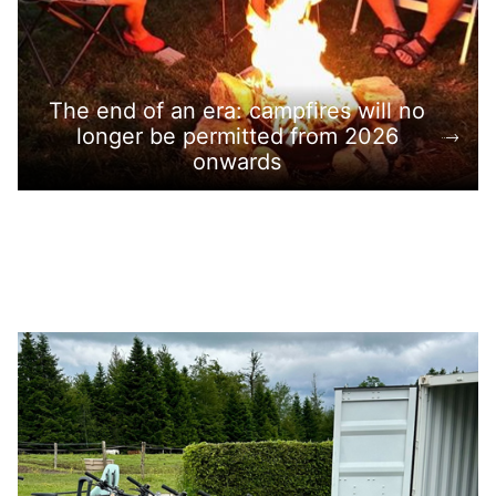
The end of an era: campfires will no
longer be permitted from 2026
onwards