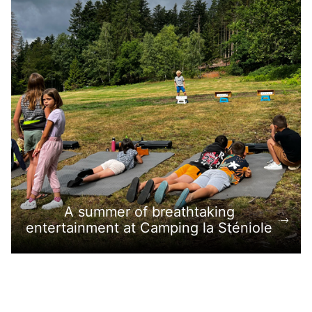
A summer of breathtaking
entertainment at Camping la Sténiole