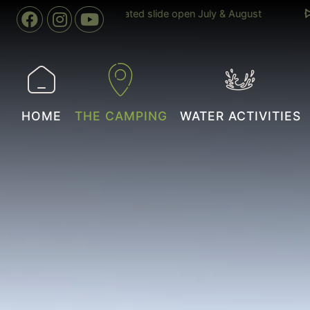
04 April to 02 November
Indoor swimming pool heated to 
year round
HOME
THE CAMPING
WATER ACTIVITIES