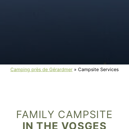
Camping près de Gérardmer
»
Campsite Services
FAMILY CAMPSITE
IN THE VOSGES