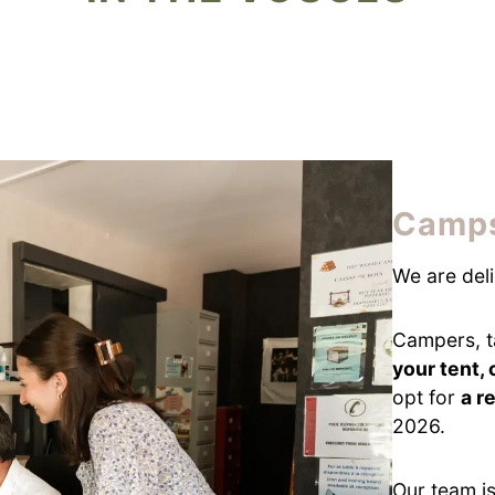
Camps
We are del
Campers, t
your tent,
opt for
a r
2026.
Our team is