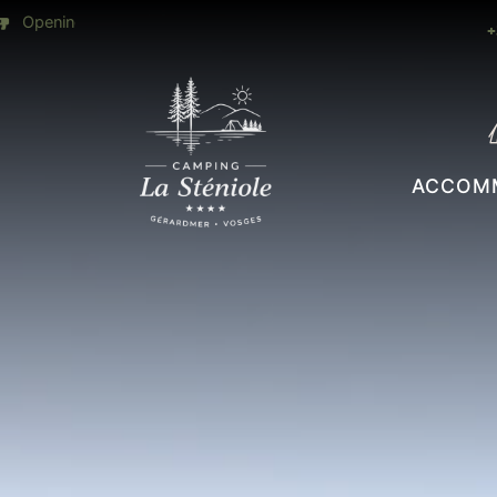
28 ° all
Heated slide open July & August
+
ACCOM