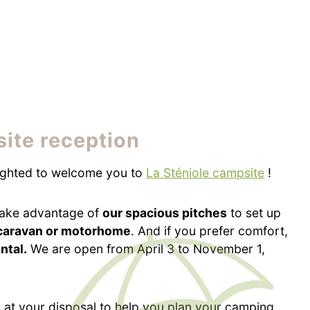
ite reception
ighted to welcome you to
La Sténiole campsite
!
ake advantage of
our spacious pitches
to set up
 caravan or motorhome
. And if you prefer comfort,
ental.
We are open from April 3 to November 1,
 at your disposal to help you plan your camping