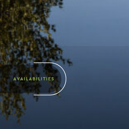
AVAILABILITIES